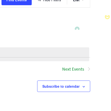
Views
Navigatio
Next
Events
Subscribe to calendar