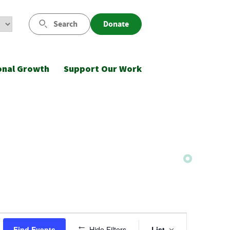
Search
Donate
onal Growth
Support Our Work
Event
Find Events
Hide Filters
List