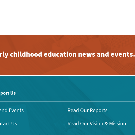
early childhood education news and events
port Us
end Events
Read Our Reports
tact Us
Read Our Vision & Mission