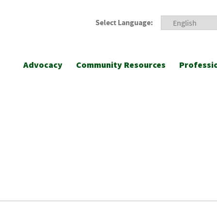
Select Language:
Advocacy
Community Resources
Professi