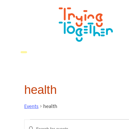
health
Events
health
Events
Enter