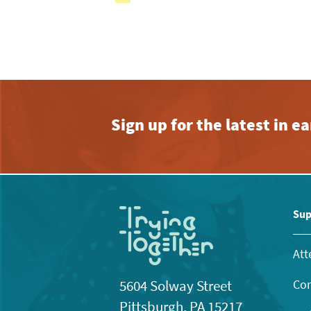
with
the
filtered
results.
Sign up for the latest in 
Sup
Att
Con
5604 Solway Street
Pittsburgh, PA 15217