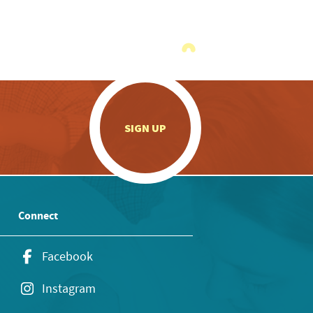
.
SIGN UP
Connect
Facebook
Instagram