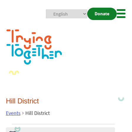
Donate
Mobi
Nav
Togg
Hill District
Events
Hill District