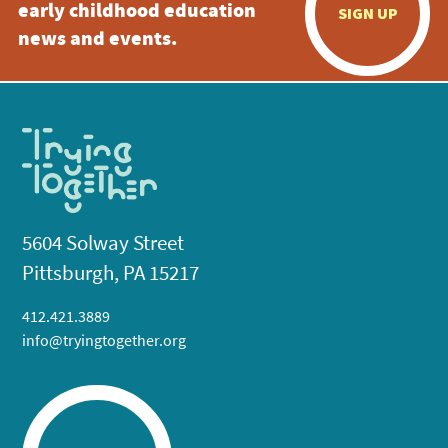
early childhood education
SIGN UP
news and events.
5604 Solway Street
Pittsburgh, PA 15217
412.421.3889
info@tryingtogether.org