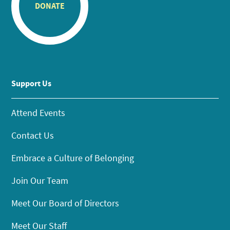
DONATE
Support Us
Attend Events
Contact Us
Embrace a Culture of Belonging
Join Our Team
Meet Our Board of Directors
Meet Our Staff