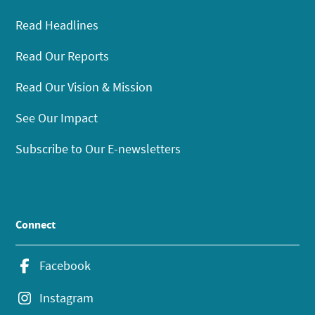
Read Headlines
Read Our Reports
Read Our Vision & Mission
See Our Impact
Subscribe to Our E-newsletters
Connect
Facebook
Instagram