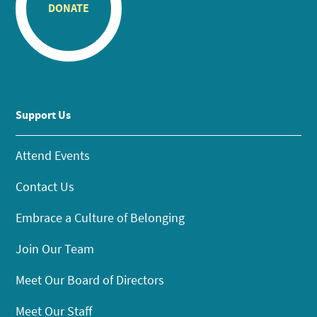
DONATE
Support Us
Attend Events
Contact Us
Embrace a Culture of Belonging
Join Our Team
Meet Our Board of Directors
Meet Our Staff