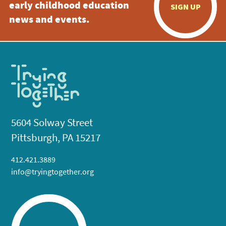
early childhood education
SIGN UP
news and events.
5604 Solway Street
Pittsburgh, PA 15217
412.421.3889
info@tryingtogether.org