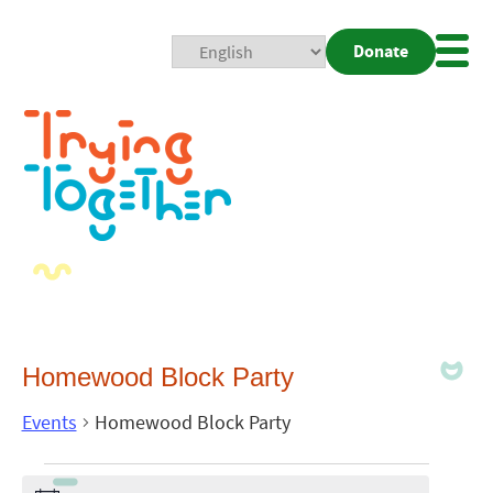
Donate
Mobi
Nav
Togg
Homewood Block Party
Events
Homewood Block Party