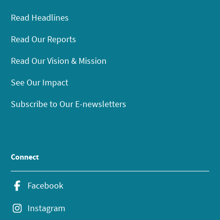
Read Headlines
Read Our Reports
Read Our Vision & Mission
See Our Impact
Subscribe to Our E-newsletters
Connect
Facebook
Instagram