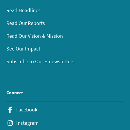
Read Headlines
Read Our Reports
Read Our Vision & Mission
See Our Impact
Subscribe to Our E-newsletters
Connect
Facebook
Instagram