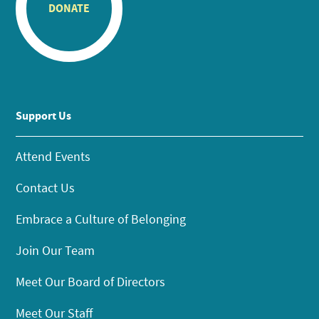
DONATE
Support Us
Attend Events
Contact Us
Embrace a Culture of Belonging
Join Our Team
Meet Our Board of Directors
Meet Our Staff