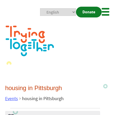
Donate
Mobi
Nav
Togg
housing in Pittsburgh
Events
housing in Pittsburgh