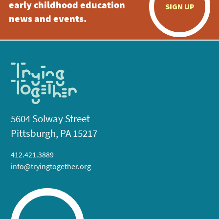
early childhood education
SIGN UP
news and events.
5604 Solway Street
Pittsburgh, PA 15217
412.421.3889
info@tryingtogether.org