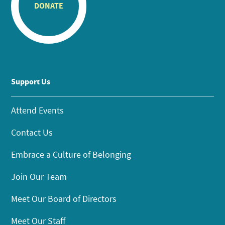
DONATE
Support Us
Attend Events
Contact Us
Embrace a Culture of Belonging
Join Our Team
Meet Our Board of Directors
Meet Our Staff