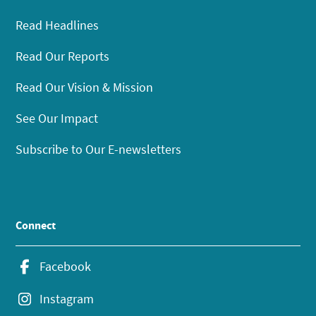
Read Headlines
Read Our Reports
Read Our Vision & Mission
See Our Impact
Subscribe to Our E-newsletters
Connect
Facebook
Instagram