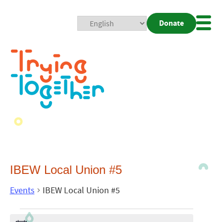
Donate
Mobi
Nav
Togg
IBEW Local Union #5
Events
IBEW Local Union #5