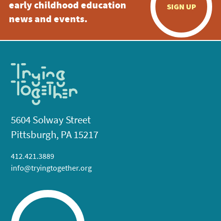
early childhood education
SIGN UP
news and events.
5604 Solway Street
Pittsburgh, PA 15217
412.421.3889
info@tryingtogether.org