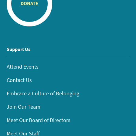
DONATE
Support Us
Attend Events
Contact Us
Embrace a Culture of Belonging
Join Our Team
Meet Our Board of Directors
Meet Our Staff