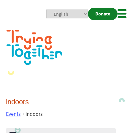
Donate
Mobi
Nav
Togg
indoors
Events
indoors