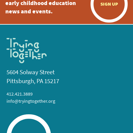
early childhood education
SIGN UP
news and events.
5604 Solway Street
Pittsburgh, PA 15217
412.421.3889
info@tryingtogether.org