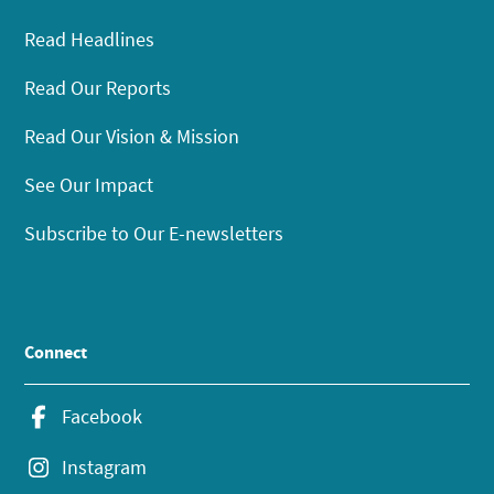
Read Headlines
Read Our Reports
Read Our Vision & Mission
See Our Impact
Subscribe to Our E-newsletters
Connect
Facebook
Instagram