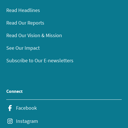
Read Headlines
Read Our Reports
Read Our Vision & Mission
See Our Impact
Subscribe to Our E-newsletters
Connect
Facebook
Instagram