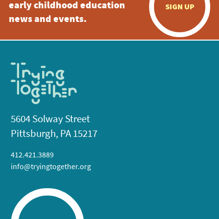
early childhood education
SIGN UP
news and events.
5604 Solway Street
Pittsburgh, PA 15217
412.421.3889
info@tryingtogether.org