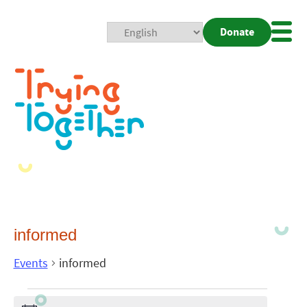
Donate
Mobi
Nav
Togg
informed
Events
informed