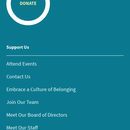
DONATE
Support Us
Attend Events
Contact Us
Embrace a Culture of Belonging
Join Our Team
Meet Our Board of Directors
Meet Our Staff