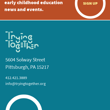
early childhood education
SIGN UP
news and events.
5604 Solway Street
Pittsburgh, PA 15217
412.421.3889
info@tryingtogether.org