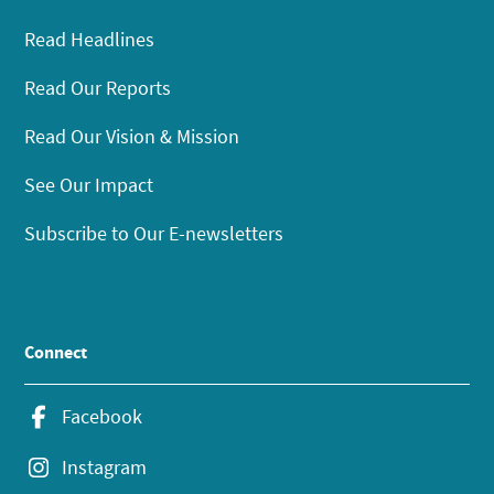
Read Headlines
Read Our Reports
Read Our Vision & Mission
See Our Impact
Subscribe to Our E-newsletters
Connect
Facebook
Instagram