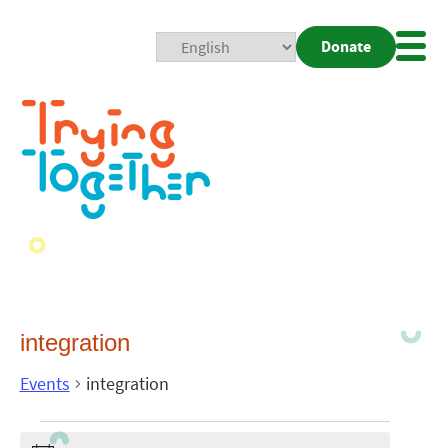
Donate
Mobi
Nav
Togg
integration
Events
integration