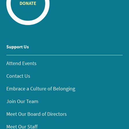
DONATE
Support Us
Attend Events
Contact Us
Embrace a Culture of Belonging
Join Our Team
Meet Our Board of Directors
Meet Our Staff