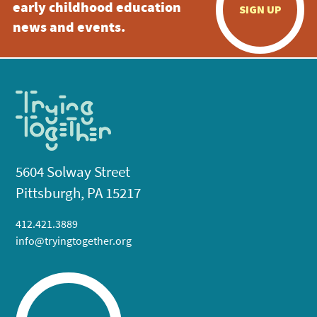
early childhood education
SIGN UP
news and events.
5604 Solway Street
Pittsburgh, PA 15217
412.421.3889
info@tryingtogether.org