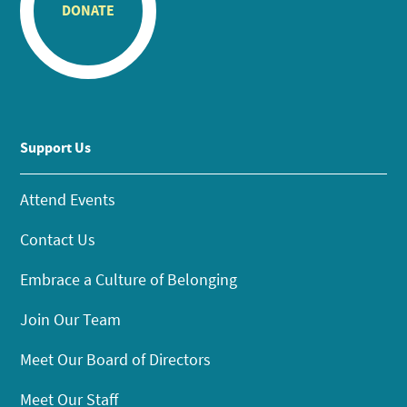
DONATE
Support Us
Attend Events
Contact Us
Embrace a Culture of Belonging
Join Our Team
Meet Our Board of Directors
Meet Our Staff