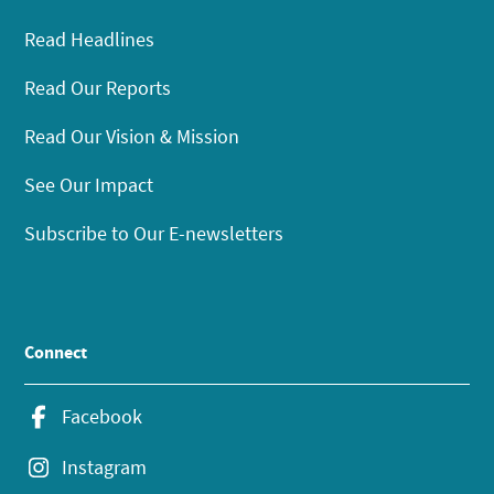
Read Headlines
Read Our Reports
Read Our Vision & Mission
See Our Impact
Subscribe to Our E-newsletters
Connect
Facebook
Instagram