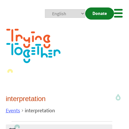
Donate
Mobi
Nav
Togg
interpretation
Events
interpretation