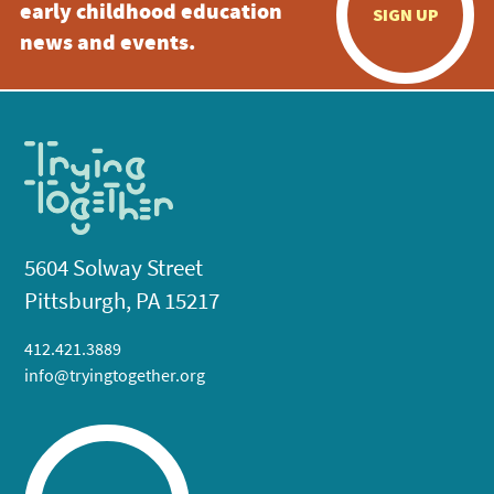
early childhood education
SIGN UP
news and events.
5604 Solway Street
Pittsburgh, PA 15217
412.421.3889
info@tryingtogether.org