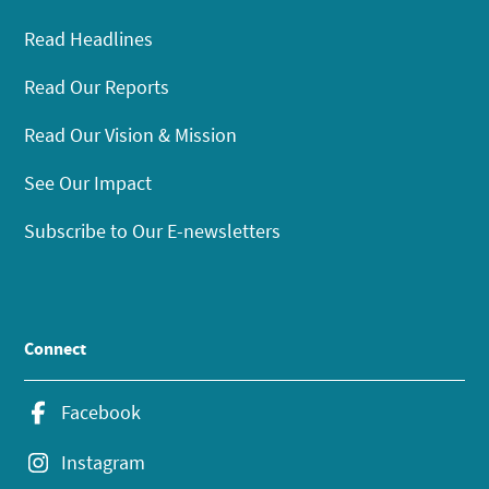
Read Headlines
Read Our Reports
Read Our Vision & Mission
See Our Impact
Subscribe to Our E-newsletters
Connect
Facebook
Instagram