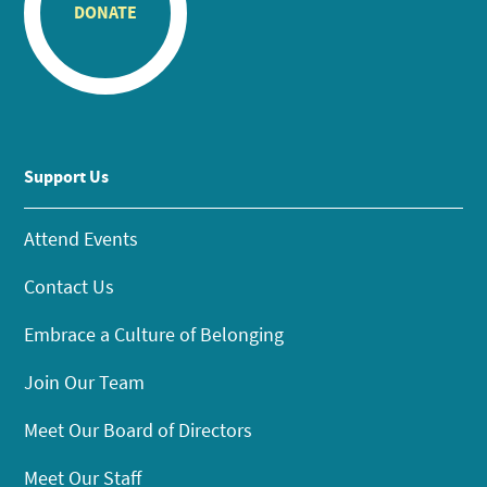
DONATE
Support Us
Attend Events
Contact Us
Embrace a Culture of Belonging
Join Our Team
Meet Our Board of Directors
Meet Our Staff