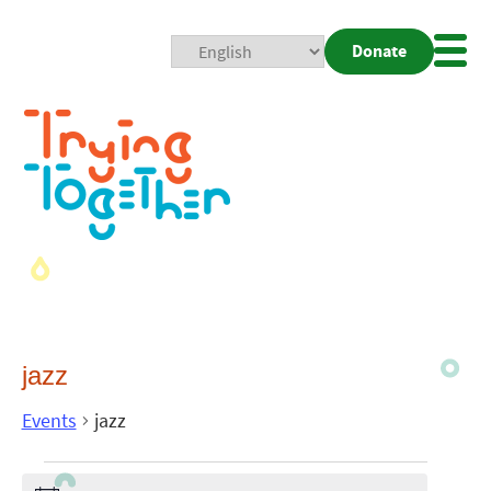
Donate
Mobi
Nav
Togg
jazz
Events
jazz