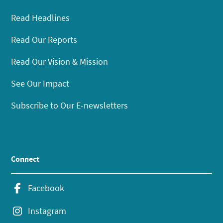
Read Headlines
Read Our Reports
Read Our Vision & Mission
See Our Impact
Subscribe to Our E-newsletters
Connect
Facebook
Instagram