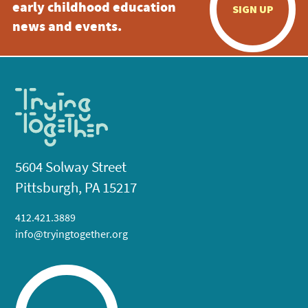
early childhood education
SIGN UP
news and events.
5604 Solway Street
Pittsburgh, PA 15217
412.421.3889
info@tryingtogether.org