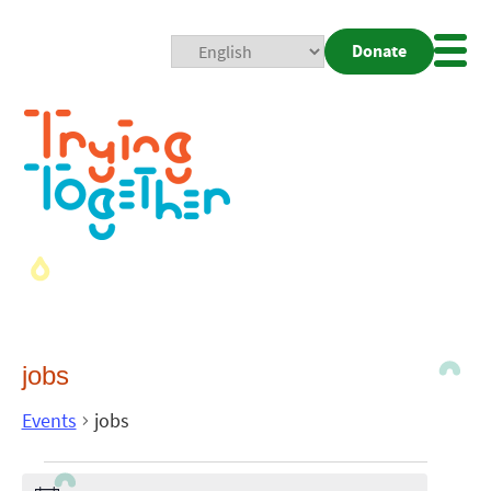
Donate
Mobi
Nav
Togg
jobs
Events
jobs