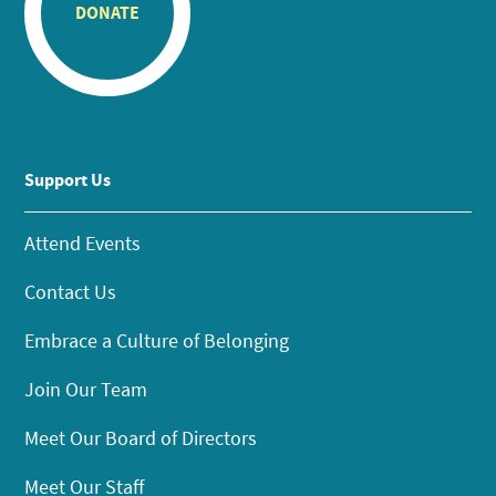
DONATE
Support Us
Attend Events
Contact Us
Embrace a Culture of Belonging
Join Our Team
Meet Our Board of Directors
Meet Our Staff