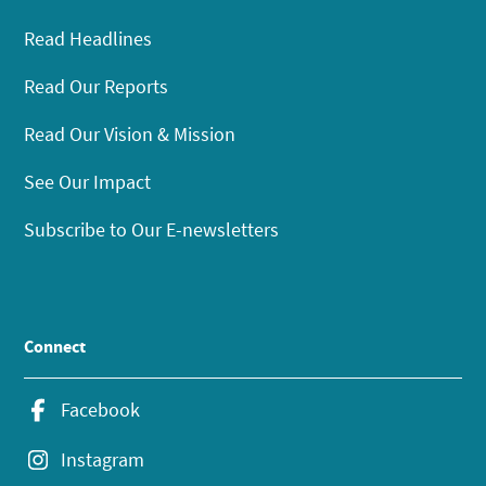
Read Headlines
Read Our Reports
Read Our Vision & Mission
See Our Impact
Subscribe to Our E-newsletters
Connect
Facebook
Instagram