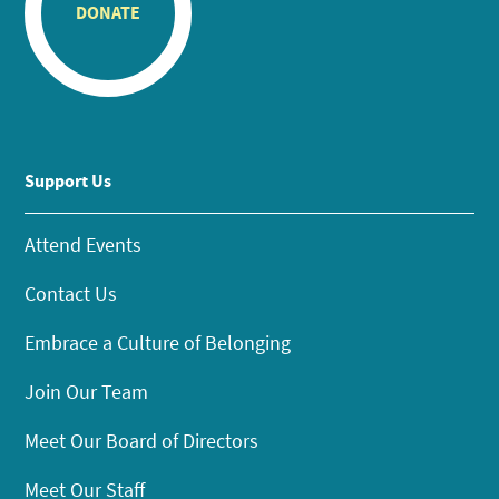
DONATE
Support Us
Attend Events
Contact Us
Embrace a Culture of Belonging
Join Our Team
Meet Our Board of Directors
Meet Our Staff