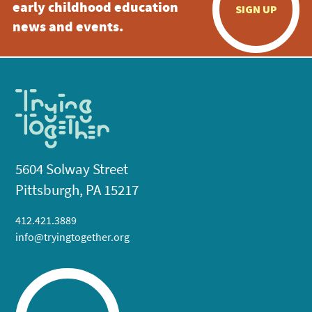
early childhood education
SIGN UP
news and events.
5604 Solway Street
Pittsburgh, PA 15217
412.421.3889
info@tryingtogether.org