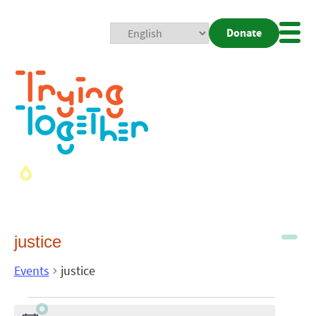
Donate
Mobi
Nav
Togg
justice
Events
justice