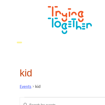
kid
Events
kid
Events
Enter