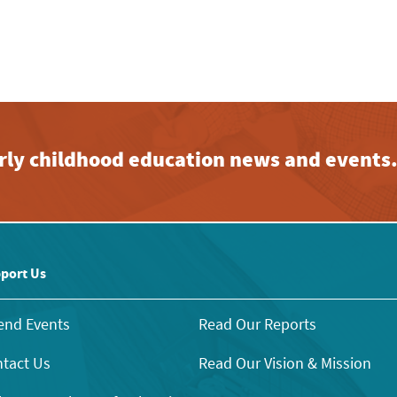
early childhood education news and events
port Us
end Events
Read Our Reports
tact Us
Read Our Vision & Mission