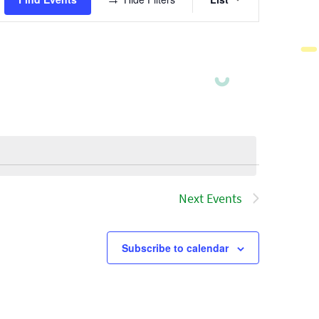
Views
Navigatio
Next
Events
Subscribe to calendar