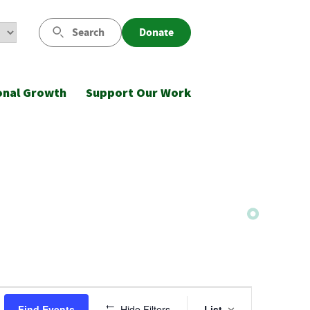
Search
Donate
onal Growth
Support Our Work
Event
Find Events
Hide Filters
List