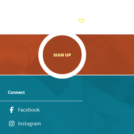
.
SIGN UP
Connect
Facebook
Instagram