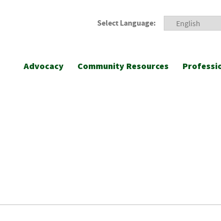
Select Language:
Advocacy
Community Resources
Professi