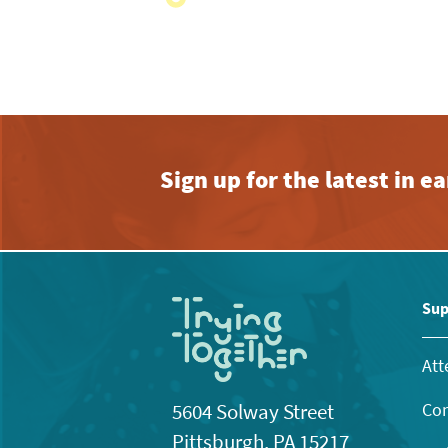
with
the
filtered
results.
Sign up for the latest in 
Sup
Att
Con
5604 Solway Street
Pittsburgh, PA 15217