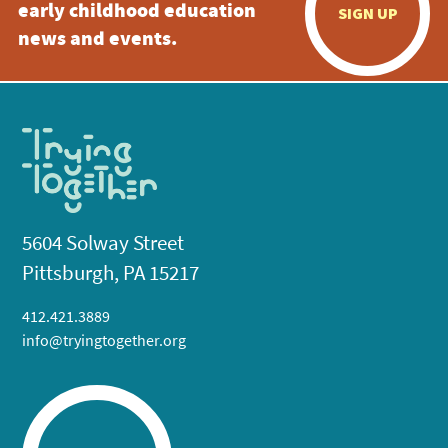
early childhood education
SIGN UP
news and events.
5604 Solway Street
Pittsburgh, PA 15217
412.421.3889
info@tryingtogether.org