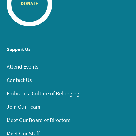
DONATE
Support Us
Attend Events
Contact Us
Embrace a Culture of Belonging
Join Our Team
Meet Our Board of Directors
Meet Our Staff