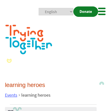
Donate
Mobi
Nav
Togg
learning heroes
Events
learning heroes