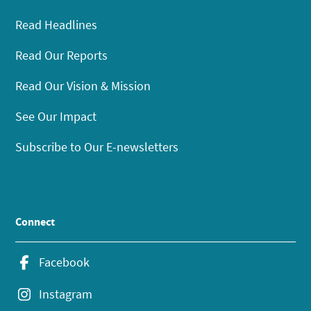
Read Headlines
Read Our Reports
Read Our Vision & Mission
See Our Impact
Subscribe to Our E-newsletters
Connect
Facebook
Instagram