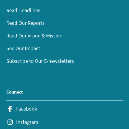
Read Headlines
Read Our Reports
Read Our Vision & Mission
See Our Impact
Subscribe to Our E-newsletters
Connect
Facebook
Instagram