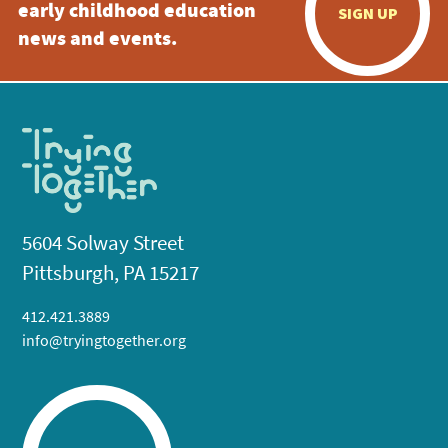
early childhood education
SIGN UP
news and events.
5604 Solway Street
Pittsburgh, PA 15217
412.421.3889
info@tryingtogether.org