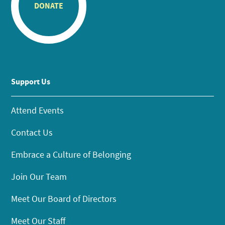
DONATE
Support Us
Attend Events
Contact Us
Embrace a Culture of Belonging
Join Our Team
Meet Our Board of Directors
Meet Our Staff