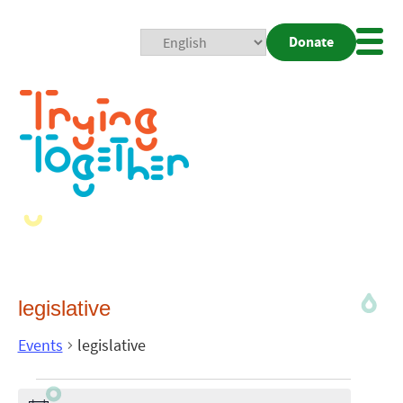
Donate
Mobi
Nav
Togg
legislative
Events
legislative