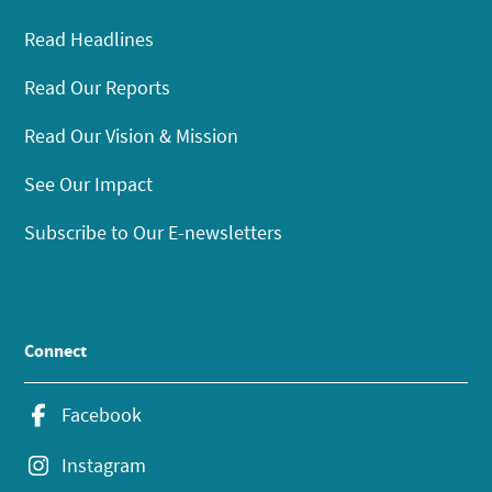
Read Headlines
Read Our Reports
Read Our Vision & Mission
See Our Impact
Subscribe to Our E-newsletters
Connect
Facebook
Instagram