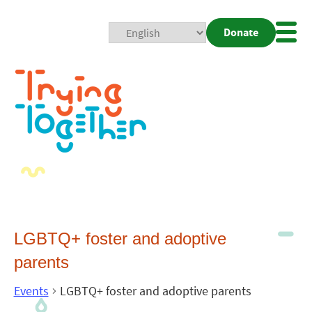
Donate
Mobi
Nav
Togg
LGBTQ+ foster and adoptive
parents
Events
LGBTQ+ foster and adoptive parents