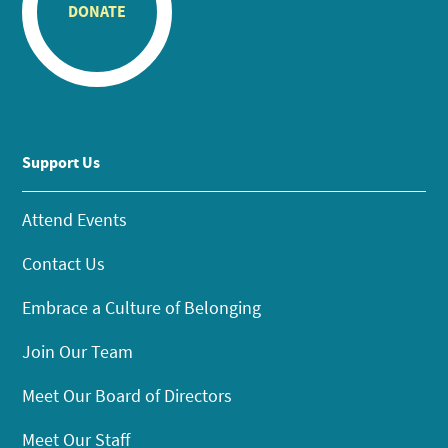
DONATE
Support Us
Attend Events
Contact Us
Embrace a Culture of Belonging
Join Our Team
Meet Our Board of Directors
Meet Our Staff