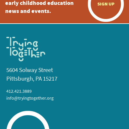
early childhood education
SIGN UP
news and events.
5604 Solway Street
Pittsburgh, PA 15217
412.421.3889
info@tryingtogether.org