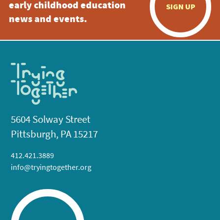
early childhood education
SIGN UP
news and events.
5604 Solway Street
Pittsburgh, PA 15217
412.421.3889
info@tryingtogether.org