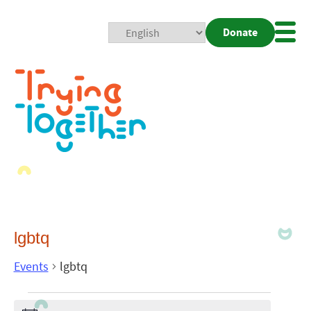
Donate
Mobi
Nav
Togg
lgbtq
Events
lgbtq