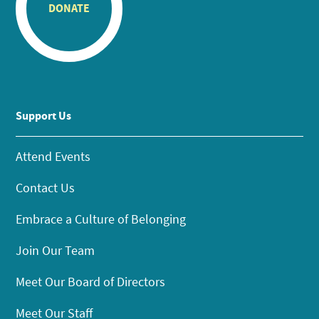
DONATE
Support Us
Attend Events
Contact Us
Embrace a Culture of Belonging
Join Our Team
Meet Our Board of Directors
Meet Our Staff