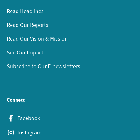
Read Headlines
Read Our Reports
Read Our Vision & Mission
See Our Impact
Subscribe to Our E-newsletters
Connect
Facebook
Instagram