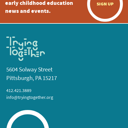
early childhood education
SIGN UP
news and events.
5604 Solway Street
Pittsburgh, PA 15217
412.421.3889
info@tryingtogether.org