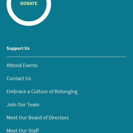
DONATE
Support Us
Attend Events
Contact Us
Embrace a Culture of Belonging
Join Our Team
Meet Our Board of Directors
Meet Our Staff