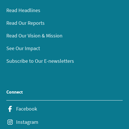
Read Headlines
Read Our Reports
Read Our Vision & Mission
See Our Impact
Subscribe to Our E-newsletters
Connect
Facebook
Instagram