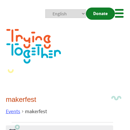
Donate
Mobi
Nav
Togg
makerfest
Events
makerfest