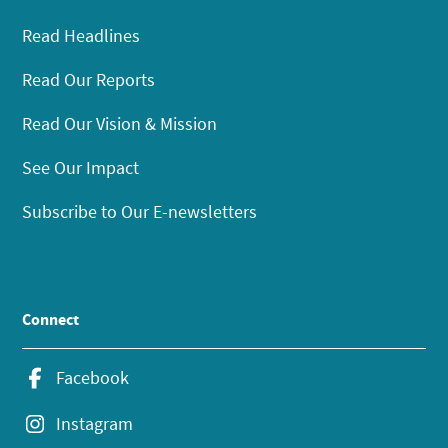
Read Headlines
Read Our Reports
Read Our Vision & Mission
See Our Impact
Subscribe to Our E-newsletters
Connect
Facebook
Instagram