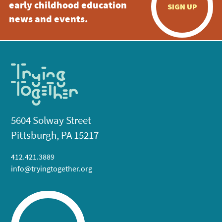
early childhood education
SIGN UP
news and events.
5604 Solway Street
Pittsburgh, PA 15217
412.421.3889
info@tryingtogether.org