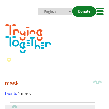
Donate
Mobi
Nav
Togg
mask
Events
mask