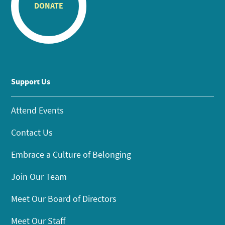
DONATE
Support Us
Attend Events
Contact Us
Embrace a Culture of Belonging
Join Our Team
Meet Our Board of Directors
Meet Our Staff