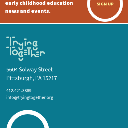
early childhood education
SIGN UP
news and events.
5604 Solway Street
Pittsburgh, PA 15217
412.421.3889
info@tryingtogether.org