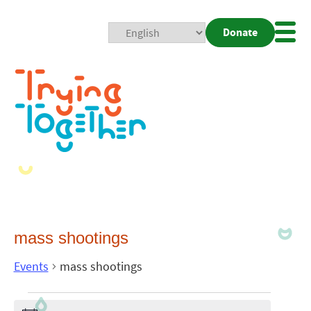
Donate
Mobi
Nav
Togg
mass shootings
Events
mass shootings