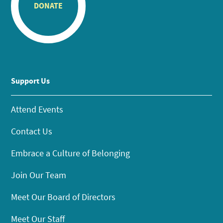
DONATE
Support Us
Attend Events
Contact Us
Embrace a Culture of Belonging
Join Our Team
Meet Our Board of Directors
Meet Our Staff