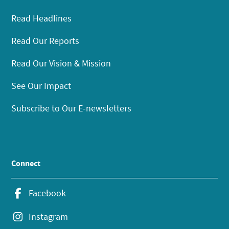
Read Headlines
Read Our Reports
Read Our Vision & Mission
See Our Impact
Subscribe to Our E-newsletters
Connect
Facebook
Instagram