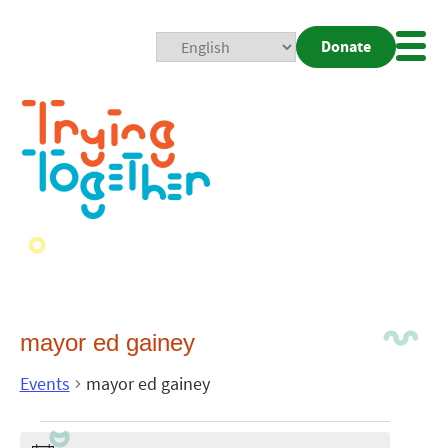
Donate
Mobi
Nav
Togg
mayor ed gainey
Events
mayor ed gainey