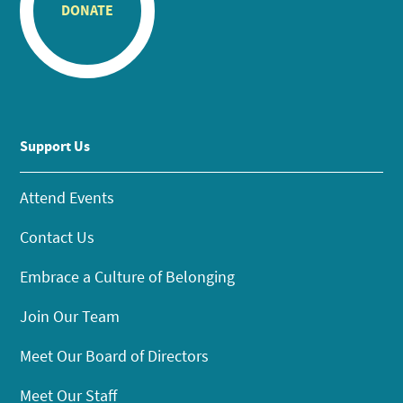
DONATE
Support Us
Attend Events
Contact Us
Embrace a Culture of Belonging
Join Our Team
Meet Our Board of Directors
Meet Our Staff