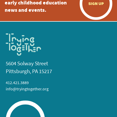
early childhood education
SIGN UP
news and events.
5604 Solway Street
Pittsburgh, PA 15217
412.421.3889
info@tryingtogether.org