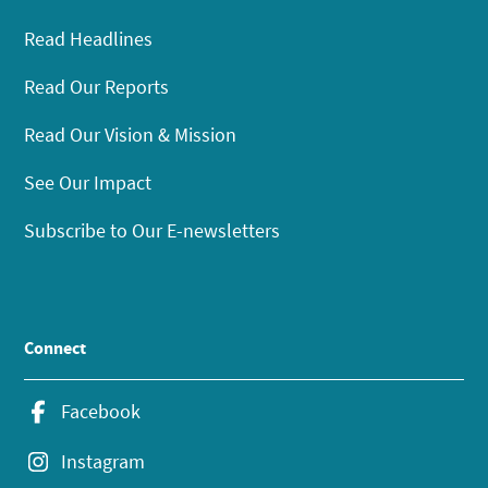
Read Headlines
Read Our Reports
Read Our Vision & Mission
See Our Impact
Subscribe to Our E-newsletters
Connect
Facebook
Instagram