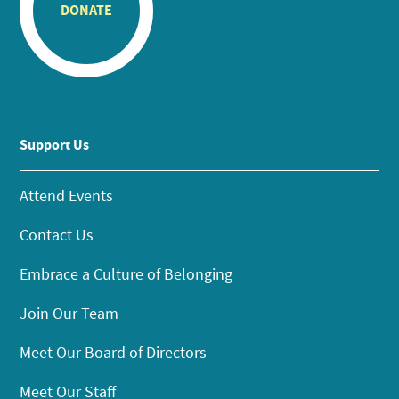
DONATE
Support Us
Attend Events
Contact Us
Embrace a Culture of Belonging
Join Our Team
Meet Our Board of Directors
Meet Our Staff