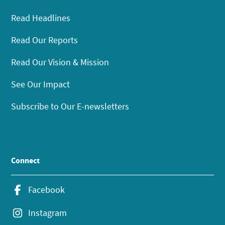
Read Headlines
Read Our Reports
Read Our Vision & Mission
See Our Impact
Subscribe to Our E-newsletters
Connect
Facebook
Instagram