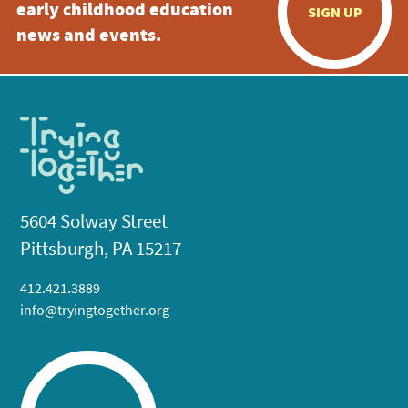
early childhood education
SIGN UP
news and events.
5604 Solway Street
Pittsburgh, PA 15217
412.421.3889
info@tryingtogether.org