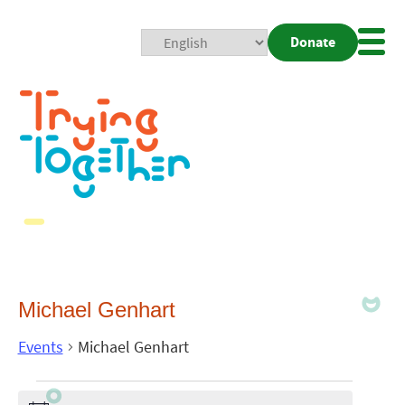
Donate
Mobi
Nav
Togg
Michael Genhart
Events
Michael Genhart