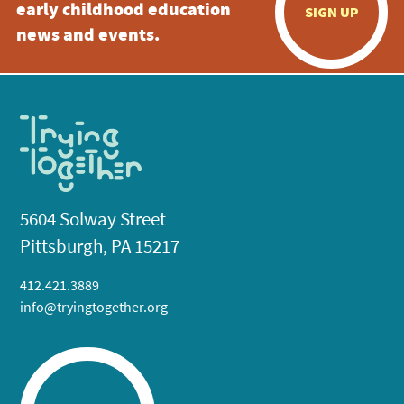
early childhood education
SIGN UP
news and events.
5604 Solway Street
Pittsburgh, PA 15217
412.421.3889
info@tryingtogether.org