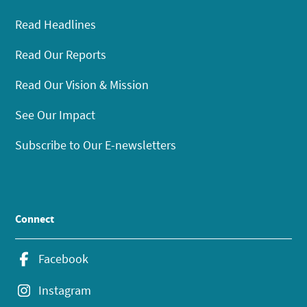
Read Headlines
Read Our Reports
Read Our Vision & Mission
See Our Impact
Subscribe to Our E-newsletters
Connect
Facebook
Instagram