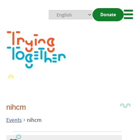
Donate
Mobi
Nav
Togg
nihcm
Events
nihcm