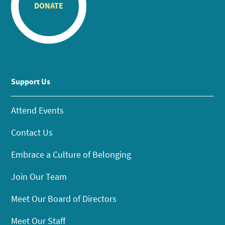
DONATE
Support Us
Attend Events
Contact Us
Embrace a Culture of Belonging
Join Our Team
Meet Our Board of Directors
Meet Our Staff