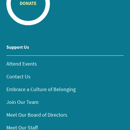
DONATE
Support Us
Attend Events
Contact Us
Embrace a Culture of Belonging
Join Our Team
Meet Our Board of Directors
Meet Our Staff