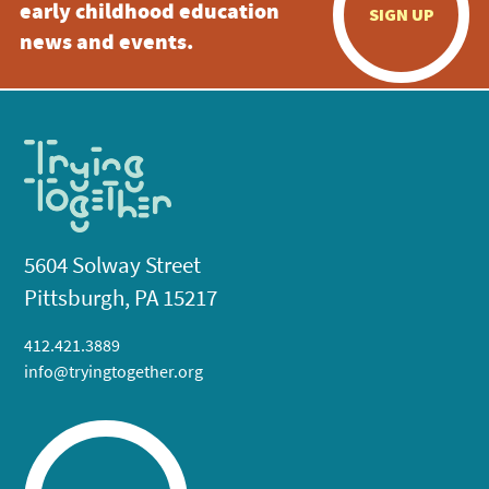
early childhood education
SIGN UP
news and events.
5604 Solway Street
Pittsburgh, PA 15217
412.421.3889
info@tryingtogether.org