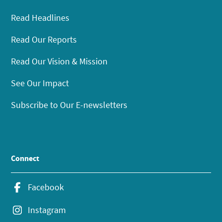
Read Headlines
Read Our Reports
Read Our Vision & Mission
See Our Impact
Subscribe to Our E-newsletters
Connect
Facebook
Instagram