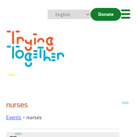
Donate
Mobi
Nav
Togg
nurses
Events
nurses