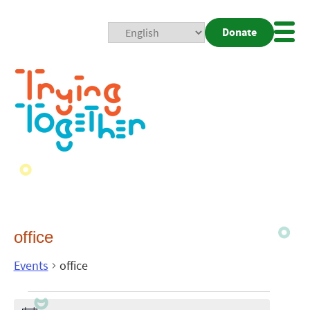
Donate
Mobi
Nav
Togg
office
Events
office