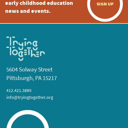
early childhood education
SIGN UP
news and events.
5604 Solway Street
Pittsburgh, PA 15217
412.421.3889
info@tryingtogether.org