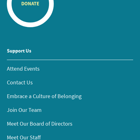
DONATE
Support Us
Attend Events
Contact Us
Embrace a Culture of Belonging
Join Our Team
Meet Our Board of Directors
Meet Our Staff