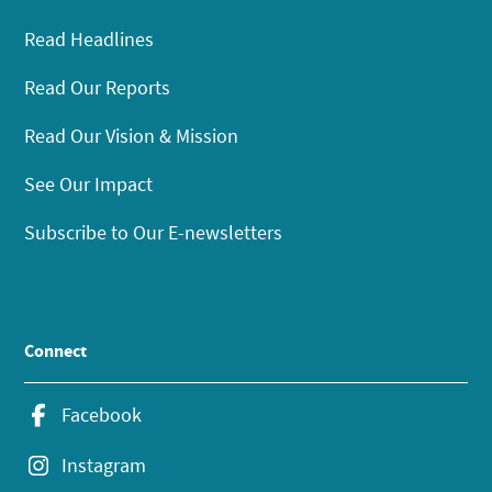
Read Headlines
Read Our Reports
Read Our Vision & Mission
See Our Impact
Subscribe to Our E-newsletters
Connect
Facebook
Instagram