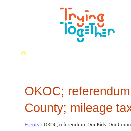
OKOC; referendum;
County; mileage tax
Events
OKOC; referendum; Our Kids; Our Commi