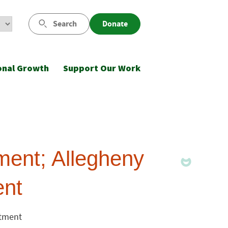
Search
Donate
onal Growth
Support Our Work
ent; Allegheny
ent
stment