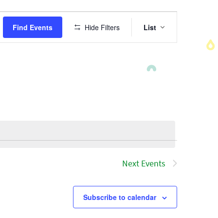
Event
Find Events
Hide Filters
List
Views
Navigatio
Next
Events
Subscribe to calendar