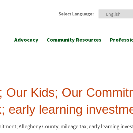
Select Language:
Advocacy
Community Resources
Professi
 Our Kids; Our Commitm
; early learning investm
tment; Allegheny County; mileage tax; early learning inve