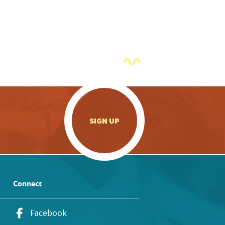
.
SIGN UP
Connect
Facebook