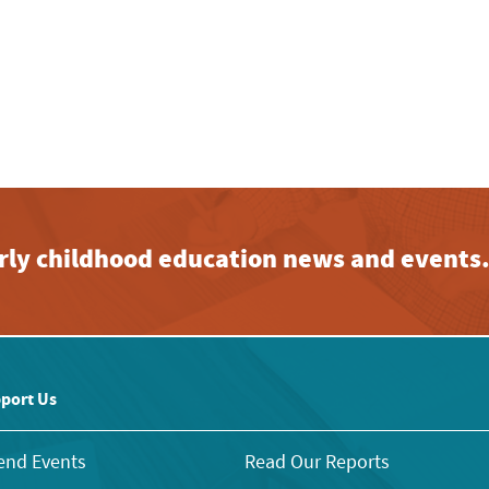
early childhood education news and events
port Us
end Events
Read Our Reports