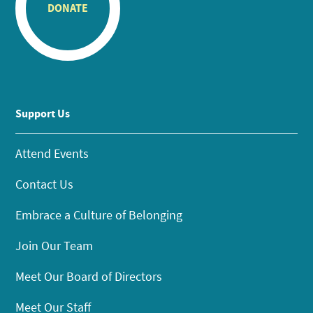
DONATE
Support Us
Attend Events
Contact Us
Embrace a Culture of Belonging
Join Our Team
Meet Our Board of Directors
Meet Our Staff