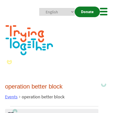
Donate
Mobi
Nav
Togg
operation better block
Events
operation better block