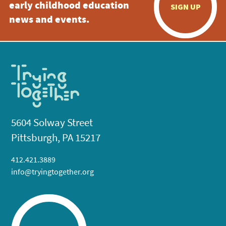
early childhood education
SIGN UP
news and events.
5604 Solway Street
Pittsburgh, PA 15217
412.421.3889
info@tryingtogether.org