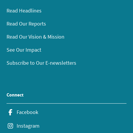
Read Headlines
Read Our Reports
Read Our Vision & Mission
See Our Impact
Subscribe to Our E-newsletters
Connect
Facebook
Instagram