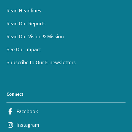
Read Headlines
Read Our Reports
Read Our Vision & Mission
See Our Impact
Subscribe to Our E-newsletters
Connect
Facebook
Instagram