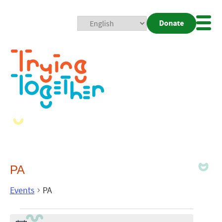
Donate
Mobi
Nav
Togg
PA
Events
PA