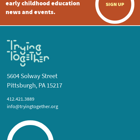
early childhood education
SIGN UP
news and events.
5604 Solway Street
Pittsburgh, PA 15217
412.421.3889
info@tryingtogether.org