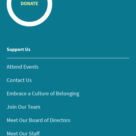
DONATE
Support Us
Attend Events
Contact Us
Embrace a Culture of Belonging
Join Our Team
Meet Our Board of Directors
Meet Our Staff