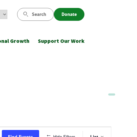
Search
Donate
onal Growth
Support Our Work
Event
Find Events
Hide Filters
List