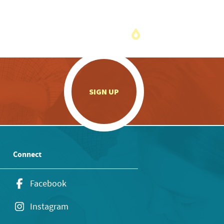
.
SIGN UP
Connect
Facebook
Instagram