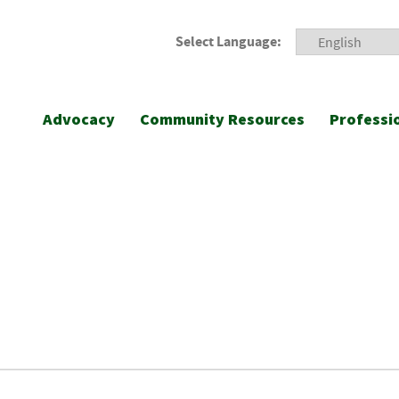
Select Language:
Advocacy
Community Resources
Professi