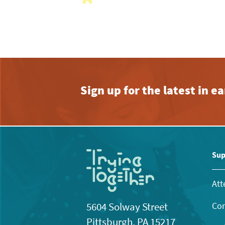
with
the
filtered
results.
Sign up for the latest in 
Sup
Att
Con
5604 Solway Street
Pittsburgh, PA 15217