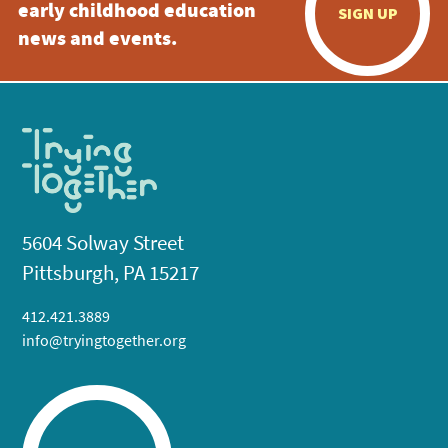
early childhood education
SIGN UP
news and events.
5604 Solway Street
Pittsburgh, PA 15217
412.421.3889
info@tryingtogether.org