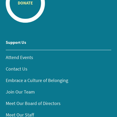
DONATE
Support Us
Attend Events
Contact Us
Embrace a Culture of Belonging
Join Our Team
Meet Our Board of Directors
Meet Our Staff