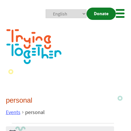
Donate
Mobi
Nav
Togg
personal
Events
personal