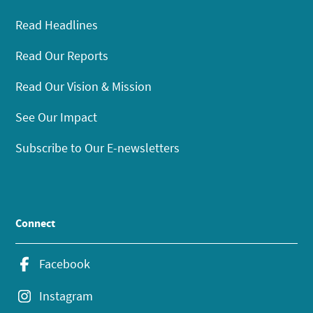
Read Headlines
Read Our Reports
Read Our Vision & Mission
See Our Impact
Subscribe to Our E-newsletters
Connect
Facebook
Instagram