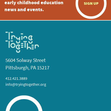
early childhood education
SIGN UP
news and events.
5604 Solway Street
Pittsburgh, PA 15217
412.421.3889
info@tryingtogether.org