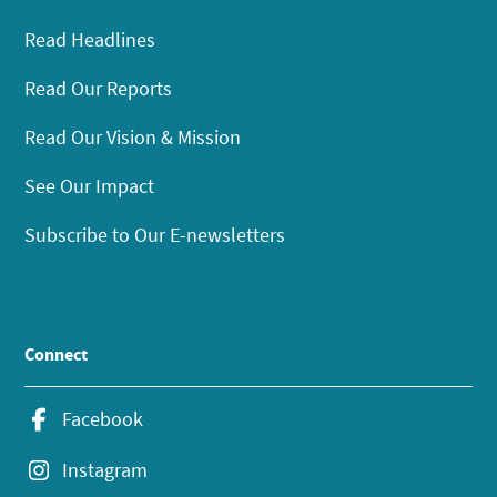
Read Headlines
Read Our Reports
Read Our Vision & Mission
See Our Impact
Subscribe to Our E-newsletters
Connect
Facebook
Instagram