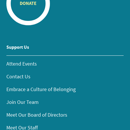
DONATE
Support Us
Attend Events
Contact Us
Embrace a Culture of Belonging
Join Our Team
Meet Our Board of Directors
Meet Our Staff