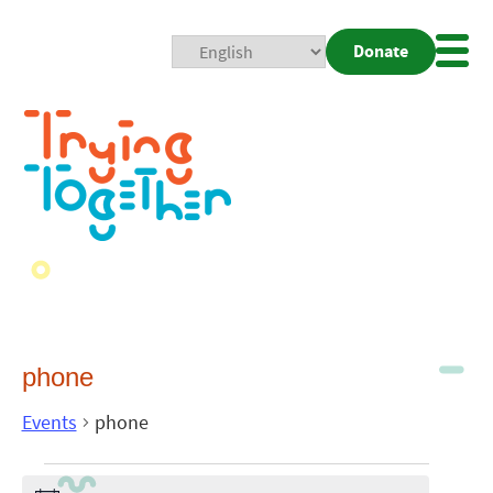
Donate
Mobi
Nav
Togg
phone
Events
phone