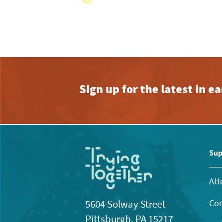
with
the
filtered
results.
Sign up for the latest in 
Sup
Att
Con
5604 Solway Street
Pittsburgh, PA 15217