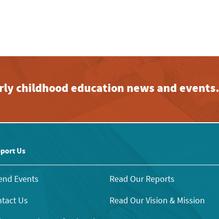
early childhood education news and events
port Us
end Events
Read Our Reports
tact Us
Read Our Vision & Mission