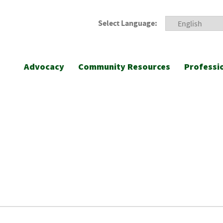
Select Language:
Advocacy
Community Resources
Professi