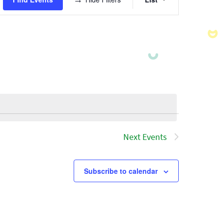
Views
Navigatio
Next
Events
Subscribe to calendar