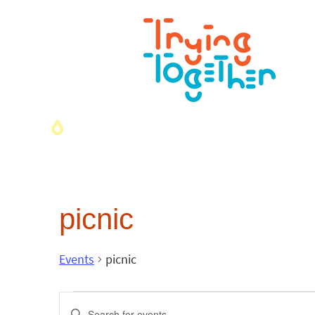
picnic
Events
picnic
Events
Enter