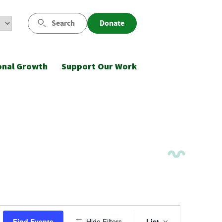
Search
Donate
onal Growth
Support Our Work
Event
Find Events
Hide Filters
List