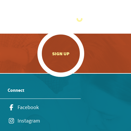
.
SIGN UP
Connect
Facebook
Instagram