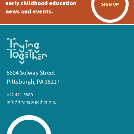
early childhood education
SIGN UP
news and events.
5604 Solway Street
Pittsburgh, PA 15217
412.421.3889
info@tryingtogether.org