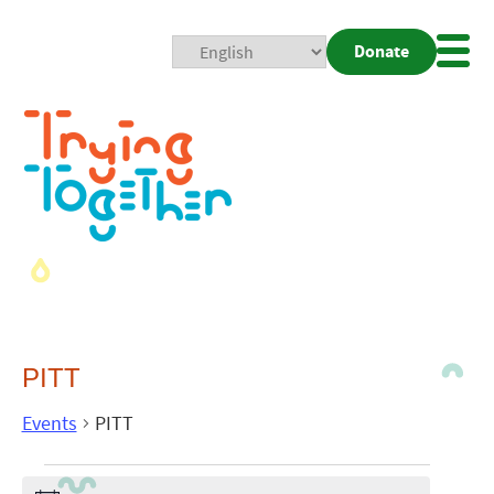
Donate
Mobi
Nav
Togg
PITT
Events
PITT