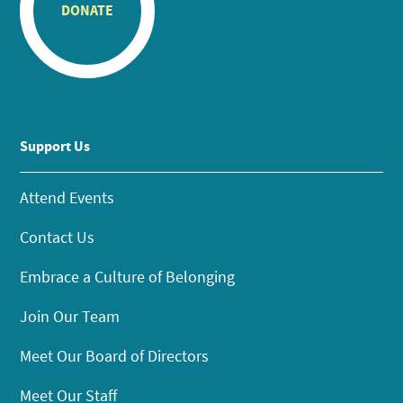
DONATE
Support Us
Attend Events
Contact Us
Embrace a Culture of Belonging
Join Our Team
Meet Our Board of Directors
Meet Our Staff