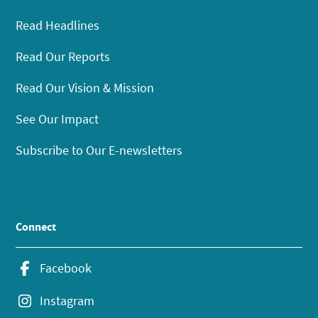
Read Headlines
Read Our Reports
Read Our Vision & Mission
See Our Impact
Subscribe to Our E-newsletters
Connect
Facebook
Instagram