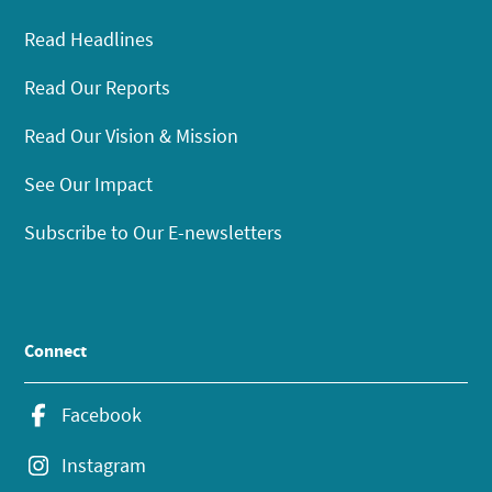
Read Headlines
Read Our Reports
Read Our Vision & Mission
See Our Impact
Subscribe to Our E-newsletters
Connect
Facebook
Instagram