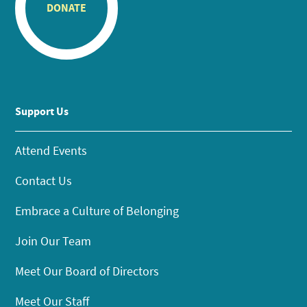
DONATE
Support Us
Attend Events
Contact Us
Embrace a Culture of Belonging
Join Our Team
Meet Our Board of Directors
Meet Our Staff