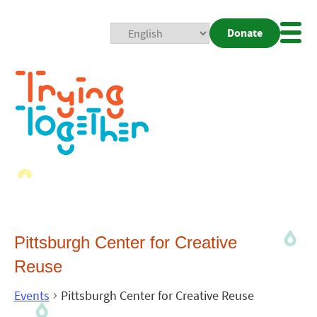
Donate
Mobi
Nav
Togg
Pittsburgh Center for Creative
Reuse
Events
Pittsburgh Center for Creative Reuse