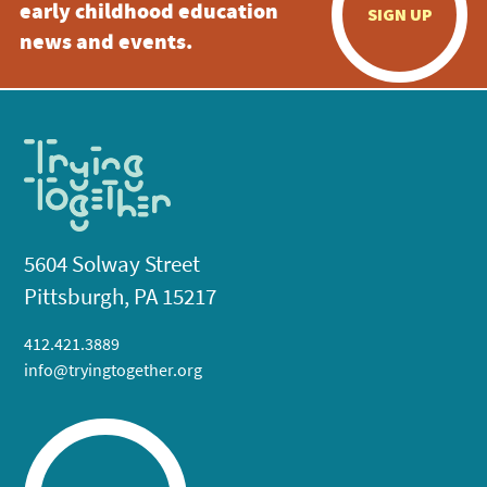
early childhood education
SIGN UP
news and events.
5604 Solway Street
Pittsburgh, PA 15217
412.421.3889
info@tryingtogether.org