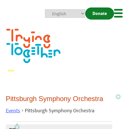
Donate
Mobi
Nav
Togg
Pittsburgh Symphony Orchestra
Events
Pittsburgh Symphony Orchestra