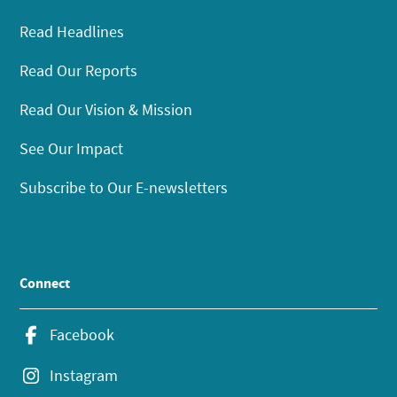
Read Headlines
Read Our Reports
Read Our Vision & Mission
See Our Impact
Subscribe to Our E-newsletters
Connect
Facebook
Instagram