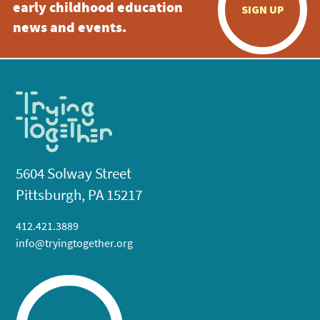
early childhood education
SIGN UP
news and events.
5604 Solway Street
Pittsburgh, PA 15217
412.421.3889
info@tryingtogether.org