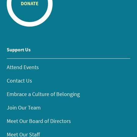
DONATE
Support Us
Attend Events
Contact Us
Embrace a Culture of Belonging
Join Our Team
Meet Our Board of Directors
Meet Our Staff