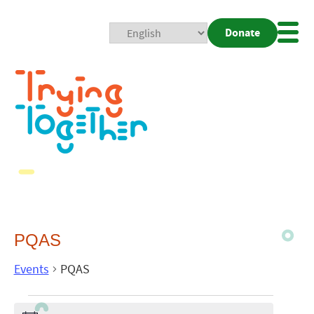
Donate
Mobi
Nav
Togg
PQAS
Events
PQAS