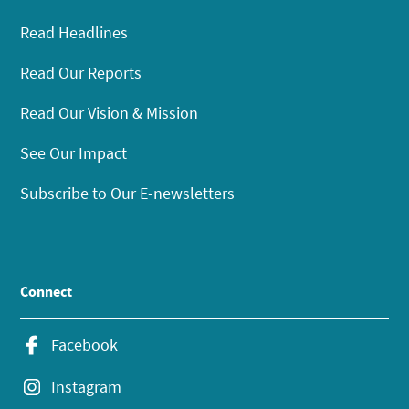
Read Headlines
Read Our Reports
Read Our Vision & Mission
See Our Impact
Subscribe to Our E-newsletters
Connect
Facebook
Instagram