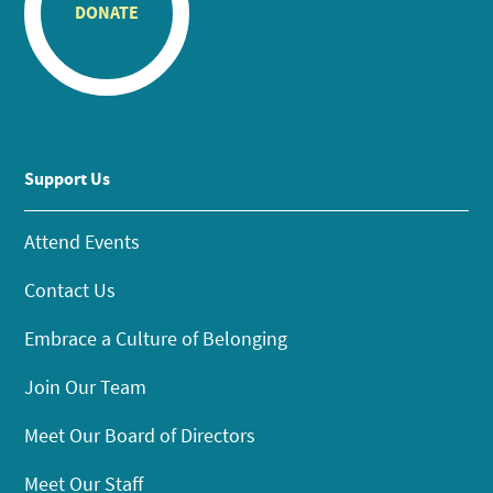
DONATE
Support Us
Attend Events
Contact Us
Embrace a Culture of Belonging
Join Our Team
Meet Our Board of Directors
Meet Our Staff