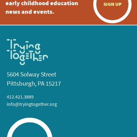
early childhood education
SIGN UP
news and events.
5604 Solway Street
Pittsburgh, PA 15217
412.421.3889
info@tryingtogether.org