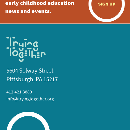
early childhood education
SIGN UP
news and events.
5604 Solway Street
Pittsburgh, PA 15217
412.421.3889
info@tryingtogether.org