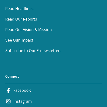
Read Headlines
Read Our Reports
Read Our Vision & Mission
See Our Impact
Subscribe to Our E-newsletters
Connect
Facebook
Instagram