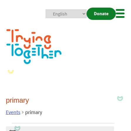
Donate
Mobi
Nav
Togg
primary
Events
primary