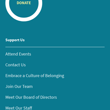
DONATE
Support Us
Attend Events
Contact Us
Embrace a Culture of Belonging
Join Our Team
Meet Our Board of Directors
Meet Our Staff