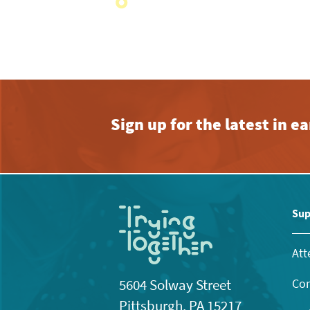
with
the
filtered
results.
Sign up for the latest in 
Sup
Att
Con
5604 Solway Street
Pittsburgh, PA 15217