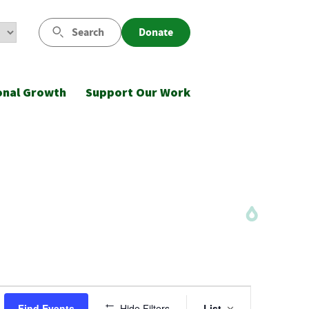
Search
Donate
onal Growth
Support Our Work
Event
Find Events
Hide Filters
List