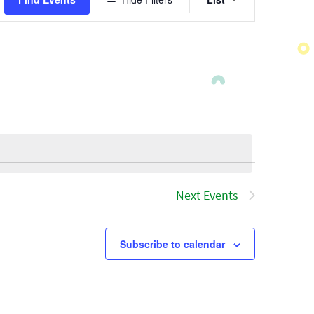
Views
Navigatio
Next
Events
Subscribe to calendar