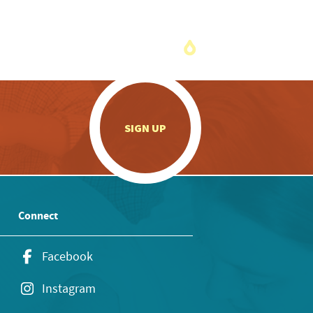
.
SIGN UP
Connect
Facebook
Instagram