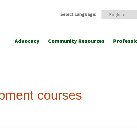
Select Language:
Advocacy
Community Resources
Professi
opment courses