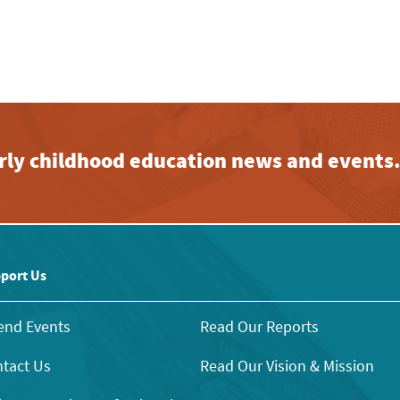
early childhood education news and events
port Us
end Events
Read Our Reports
tact Us
Read Our Vision & Mission