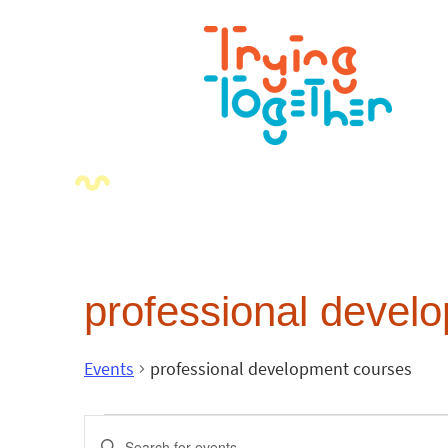
professional devel
Events
professional development courses
Events
Enter