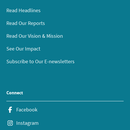
Read Headlines
Read Our Reports
Read Our Vision & Mission
See Our Impact
Subscribe to Our E-newsletters
Connect
Facebook
Instagram