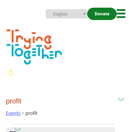
Donate
Mobi
Nav
Togg
profit
Events
profit