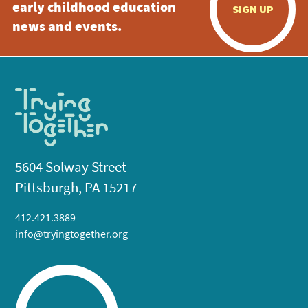
early childhood education
SIGN UP
news and events.
5604 Solway Street
Pittsburgh, PA 15217
412.421.3889
info@tryingtogether.org