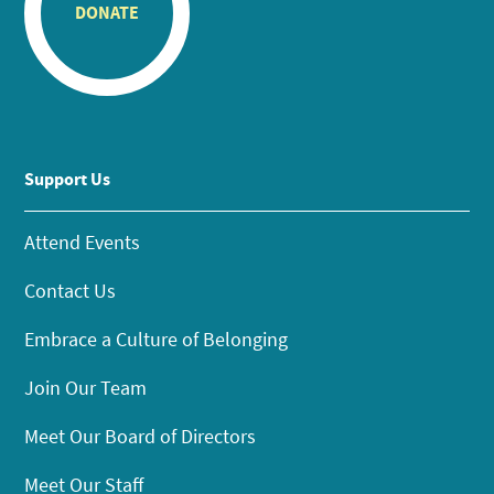
DONATE
Support Us
Attend Events
Contact Us
Embrace a Culture of Belonging
Join Our Team
Meet Our Board of Directors
Meet Our Staff