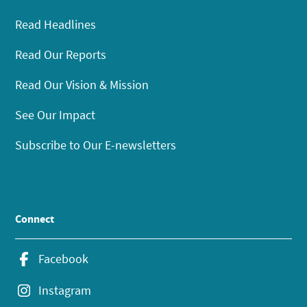
Read Headlines
Read Our Reports
Read Our Vision & Mission
See Our Impact
Subscribe to Our E-newsletters
Connect
Facebook
Instagram