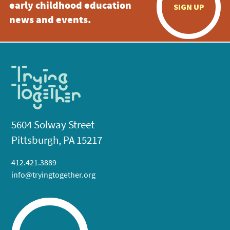
early childhood education
SIGN UP
news and events.
5604 Solway Street
Pittsburgh, PA 15217
412.421.3889
info@tryingtogether.org