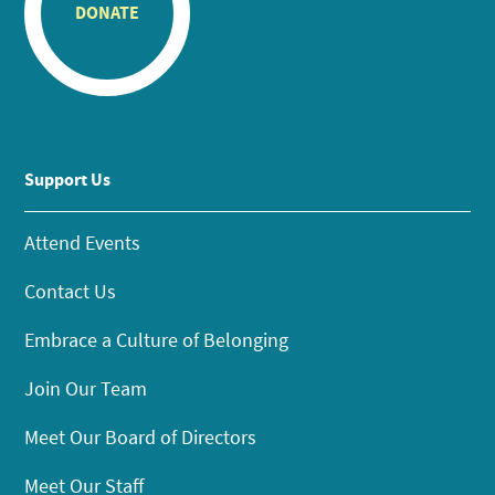
DONATE
Support Us
Attend Events
Contact Us
Embrace a Culture of Belonging
Join Our Team
Meet Our Board of Directors
Meet Our Staff