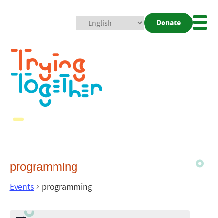
Donate
Mobi
Nav
Togg
programming
Events
programming