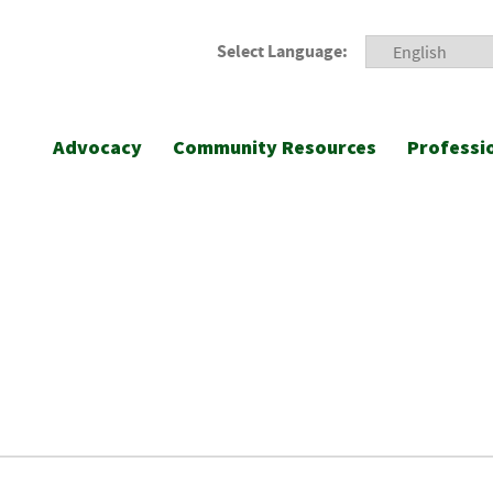
Select Language:
Advocacy
Community Resources
Professi