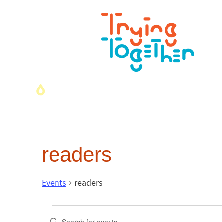
readers
Events
readers
Events
Enter