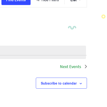
Views
Navigatio
Next
Events
Subscribe to calendar