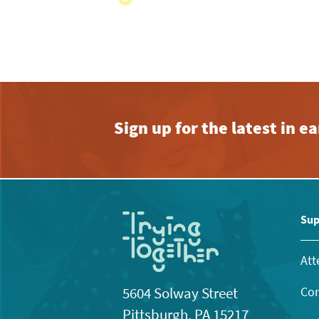
with
the
filtered
results.
Sign up for the latest in 
Sup
Att
Con
5604 Solway Street
Pittsburgh, PA 15217