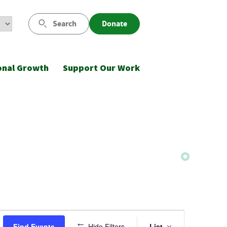
Search
Donate
onal Growth
Support Our Work
Event
Find Events
Hide Filters
List