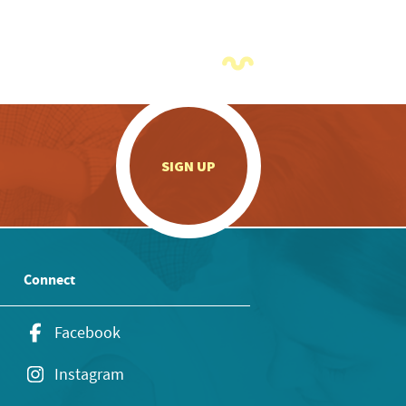
.
SIGN UP
Connect
Facebook
Instagram