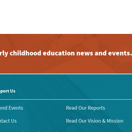
early childhood education news and events
port Us
end Events
Read Our Reports
tact Us
Read Our Vision & Mission