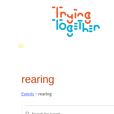
rearing
Events
rearing
Events
Enter