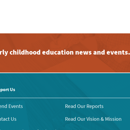
early childhood education news and events
port Us
end Events
Read Our Reports
tact Us
Read Our Vision & Mission