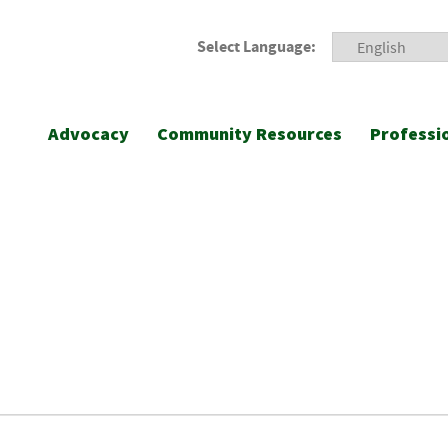
Select Language:
Advocacy
Community Resources
Professi