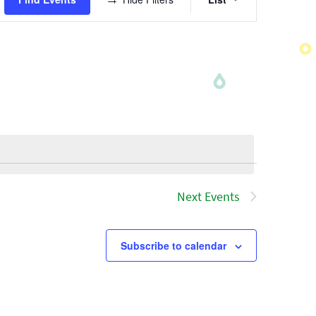
Views
Navigatio
Next
Events
Subscribe to calendar