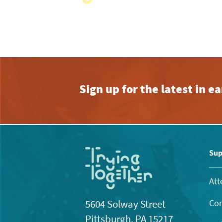
with
the
filtered
results.
Sign up for the latest in 
Sup
Att
Con
5604 Solway Street
Pittsburgh, PA 15217