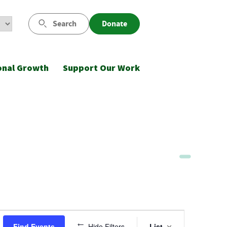
Search
Donate
onal Growth
Support Our Work
Event
Find Events
Hide Filters
List