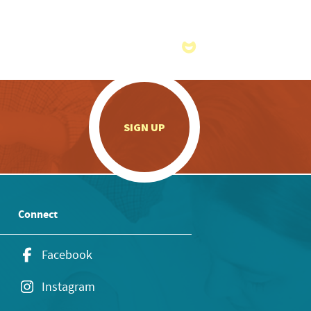
.
SIGN UP
Connect
Facebook
Instagram