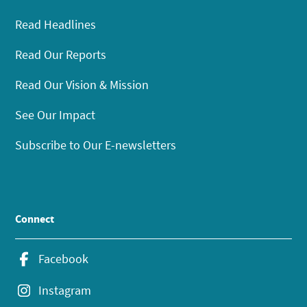
Read Headlines
Read Our Reports
Read Our Vision & Mission
See Our Impact
Subscribe to Our E-newsletters
Connect
Facebook
Instagram