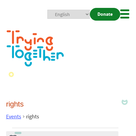
Donate
Mobi
Nav
Togg
rights
Events
rights