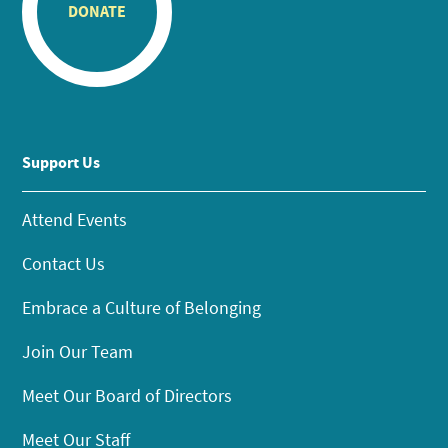
DONATE
Support Us
Attend Events
Contact Us
Embrace a Culture of Belonging
Join Our Team
Meet Our Board of Directors
Meet Our Staff