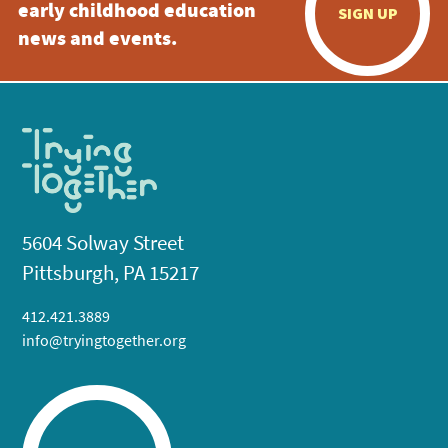
early childhood education
SIGN UP
news and events.
5604 Solway Street
Pittsburgh, PA 15217
412.421.3889
info@tryingtogether.org