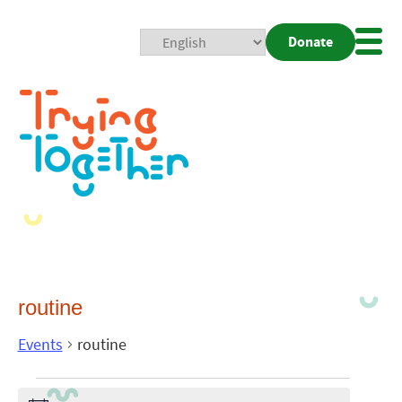
Donate
Mobi
Nav
Togg
routine
Events
routine