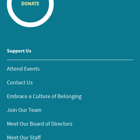
DONATE
Support Us
Attend Events
Contact Us
Embrace a Culture of Belonging
Join Our Team
Meet Our Board of Directors
Meet Our Staff