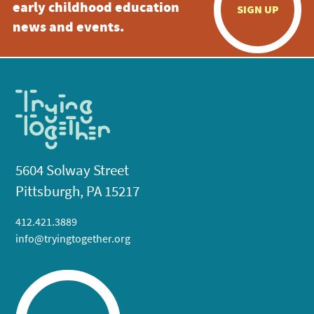
early childhood education
SIGN UP
news and events.
5604 Solway Street
Pittsburgh, PA 15217
412.421.3889
info@tryingtogether.org