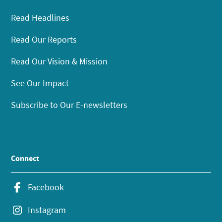
Read Headlines
Read Our Reports
Read Our Vision & Mission
See Our Impact
Subscribe to Our E-newsletters
Connect
Facebook
Instagram