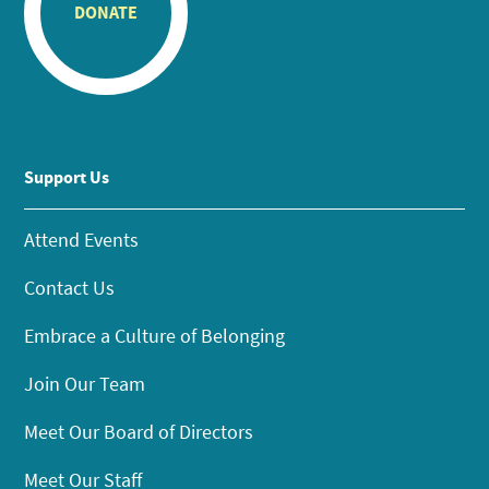
DONATE
Support Us
Attend Events
Contact Us
Embrace a Culture of Belonging
Join Our Team
Meet Our Board of Directors
Meet Our Staff