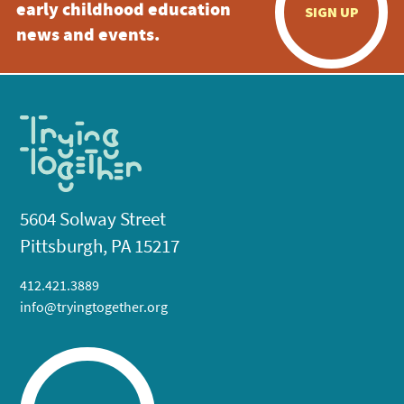
early childhood education
SIGN UP
news and events.
5604 Solway Street
Pittsburgh, PA 15217
412.421.3889
info@tryingtogether.org