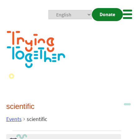
Donate
Mobi
Nav
Togg
scientific
Events
scientific