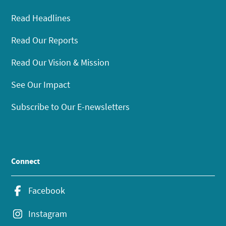
Read Headlines
Read Our Reports
Read Our Vision & Mission
See Our Impact
Subscribe to Our E-newsletters
Connect
Facebook
Instagram