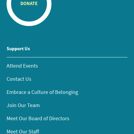
DONATE
Support Us
Attend Events
Contact Us
Embrace a Culture of Belonging
Join Our Team
Meet Our Board of Directors
Meet Our Staff