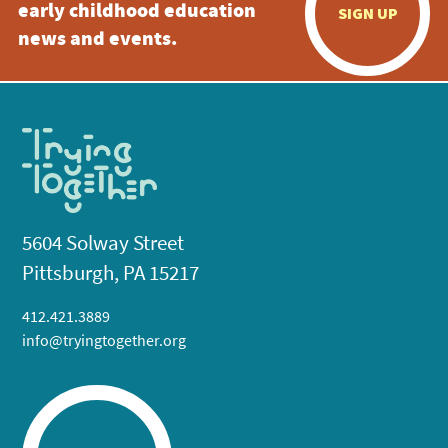
early childhood education
SIGN UP
news and events.
5604 Solway Street
Pittsburgh, PA 15217
412.421.3889
info@tryingtogether.org