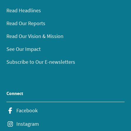
Read Headlines
Read Our Reports
Read Our Vision & Mission
See Our Impact
Subscribe to Our E-newsletters
Connect
Facebook
Instagram