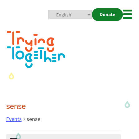
Donate
Mobi
Nav
Togg
sense
Events
sense