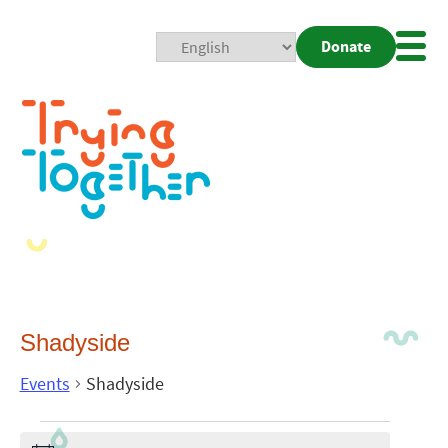
Donate
Mobi
Nav
Togg
Shadyside
Events
Shadyside