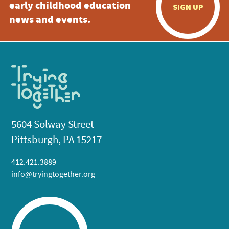
early childhood education
SIGN UP
news and events.
5604 Solway Street
Pittsburgh, PA 15217
412.421.3889
info@tryingtogether.org