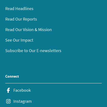
Read Headlines
Read Our Reports
Read Our Vision & Mission
See Our Impact
Subscribe to Our E-newsletters
Connect
Facebook
Instagram