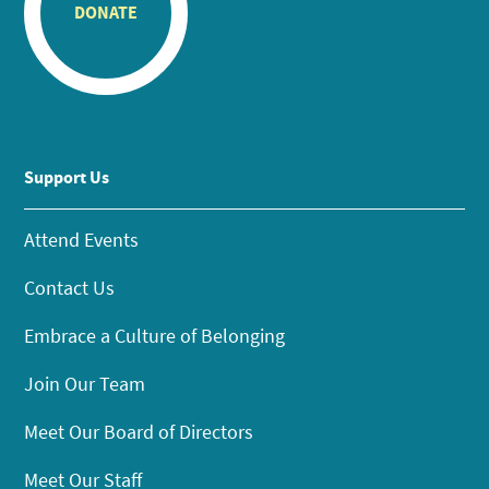
DONATE
Support Us
Attend Events
Contact Us
Embrace a Culture of Belonging
Join Our Team
Meet Our Board of Directors
Meet Our Staff