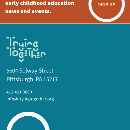
early childhood education
SIGN UP
news and events.
5604 Solway Street
Pittsburgh, PA 15217
412.421.3889
info@tryingtogether.org