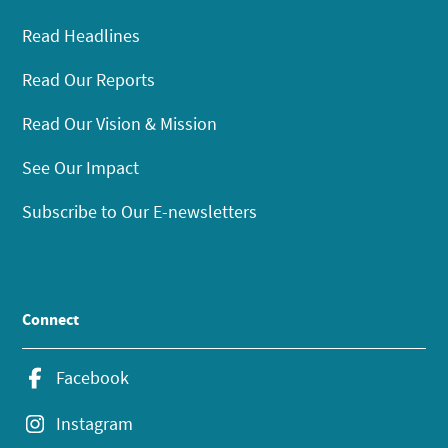
Read Headlines
Read Our Reports
Read Our Vision & Mission
See Our Impact
Subscribe to Our E-newsletters
Connect
Facebook
Instagram