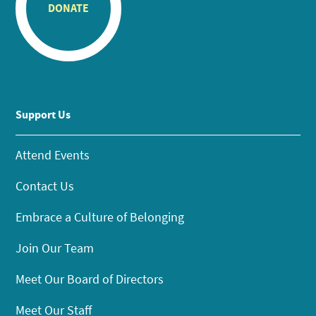
DONATE
Support Us
Attend Events
Contact Us
Embrace a Culture of Belonging
Join Our Team
Meet Our Board of Directors
Meet Our Staff