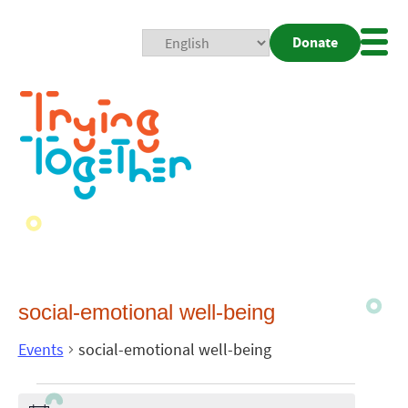
Donate
Mobi
Nav
Togg
social-emotional well-being
Events
social-emotional well-being