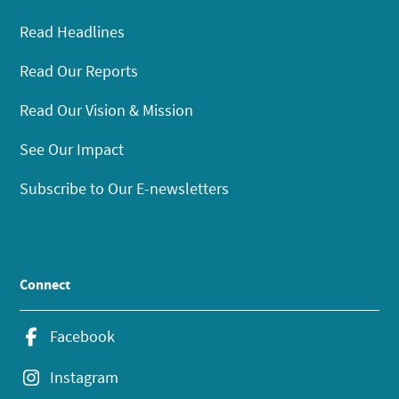
Read Headlines
Read Our Reports
Read Our Vision & Mission
See Our Impact
Subscribe to Our E-newsletters
Connect
Facebook
Instagram