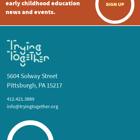
early childhood education
SIGN UP
news and events.
5604 Solway Street
Pittsburgh, PA 15217
412.421.3889
info@tryingtogether.org