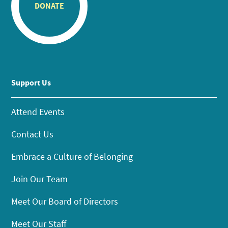
DONATE
Support Us
Attend Events
Contact Us
Embrace a Culture of Belonging
Join Our Team
Meet Our Board of Directors
Meet Our Staff