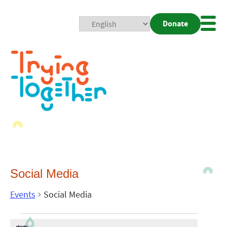
Donate
Mobi
Nav
Togg
Social Media
Events
Social Media