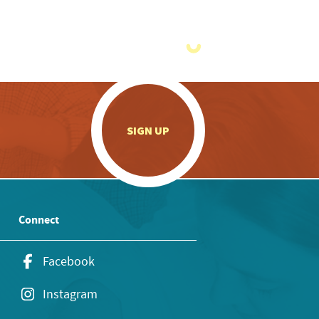
.
SIGN UP
Connect
Facebook
Instagram