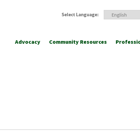
Select Language:
Advocacy
Community Resources
Professi