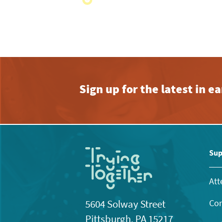
with
the
filtered
results.
Sign up for the latest in 
Sup
Att
Con
5604 Solway Street
Pittsburgh, PA 15217