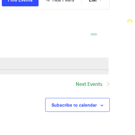
Views
Navigatio
Next
Events
Subscribe to calendar