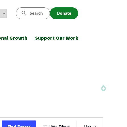
Search
Donate
onal Growth
Support Our Work
Event
Find Events
Hide Filters
List