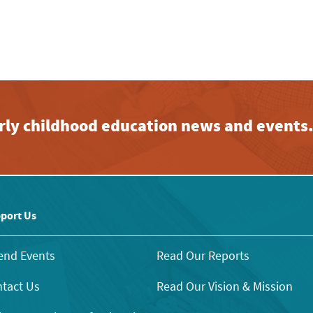
early childhood education news and events
port Us
end Events
Read Our Reports
tact Us
Read Our Vision & Mission