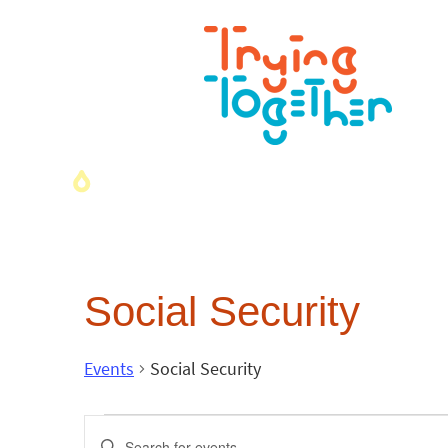
Social Security
Events
Social Security
Events
Enter